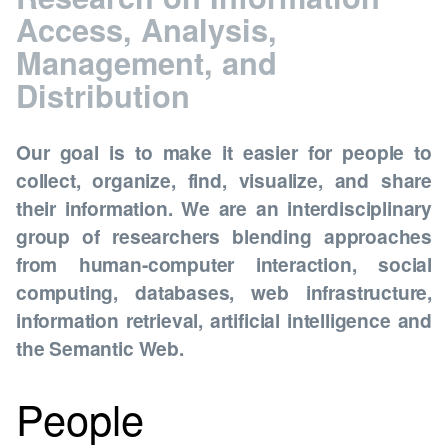
Access, Analysis,
Management, and
Distribution
Our goal is to make it easier for people to
collect, organize, find, visualize, and share
their information. We are an interdisciplinary
group of researchers blending approaches
from human-computer interaction, social
computing, databases, web infrastructure,
information retrieval, artificial intelligence and
the Semantic Web.
People