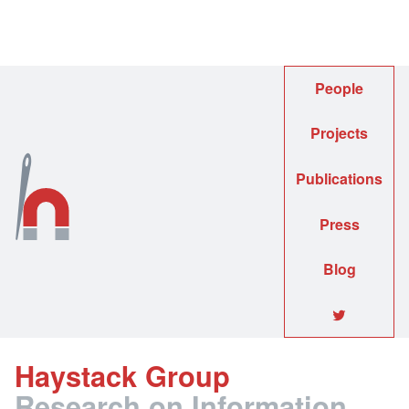
People
Projects
Publications
Press
Blog
🐦
Haystack Group
Research on Information