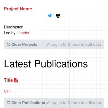
Project Name
🐦
🐱
Description
Led by
Leader
Older Projects
Log in to Github to edit data
Latest Publications
Title
📃
CHI
Older Publications
Log in to Github to edit data