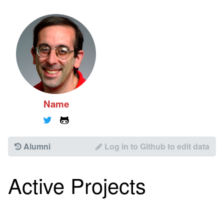
Name
🐦
🐱
Alumni
Log in to Github to edit data
Active Projects