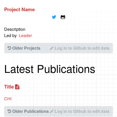
Project Name
🐦
🐱
Description
Led by
Leader
Older Projects
Log in to Github to edit data
Latest Publications
Title
📃
CHI
Older Publications
Log in to Github to edit data