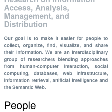
Access, Analysis,
Management, and
Distribution
Our goal is to make it easier for people to
collect, organize, find, visualize, and share
their information. We are an interdisciplinary
group of researchers blending approaches
from human-computer interaction, social
computing, databases, web infrastructure,
information retrieval, artificial intelligence and
the Semantic Web.
People