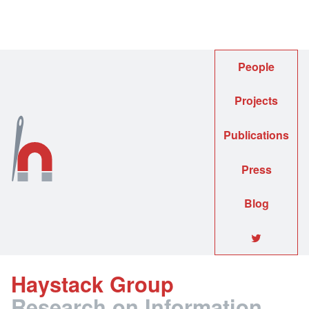
People
Projects
Publications
Press
Blog
🐦
Haystack Group
Research on Information