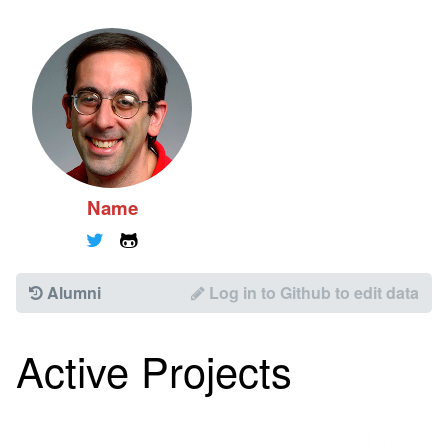
Name
🐦
🐱
Alumni
Log in to Github to edit data
Active Projects